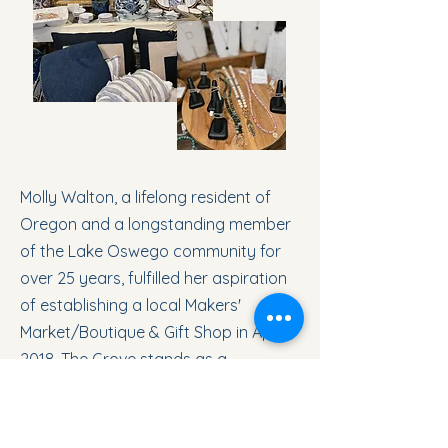
Molly Walton, a lifelong resident of
Oregon and a longstanding member
of the Lake Oswego community for
over 25 years, fulfilled her aspiration
of establishing a local Makers'
Market/Boutique & Gift Shop in April
2018. The Grove stands as a
testament to her vision, showcasing
an array of meticulously crafted,
artisanal products sourced from