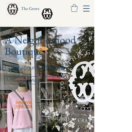
The Grove
A Neighborhood
Boutique
Locally Sourced Makers
Learn More