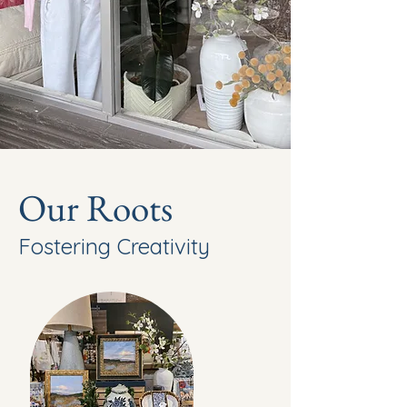
Our Roots
Fostering Creativity